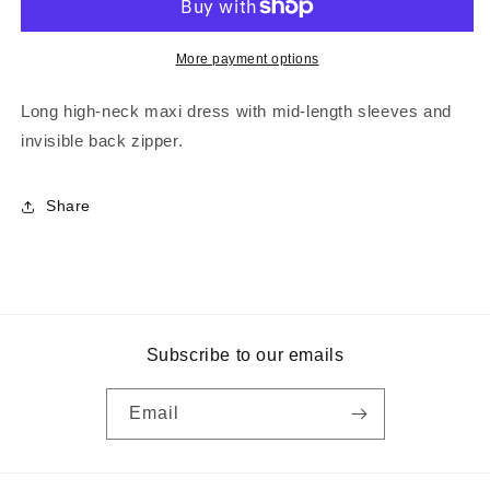
More payment options
Long high-neck maxi dress with mid-length sleeves and
invisible back zipper.
Share
Subscribe to our emails
Email