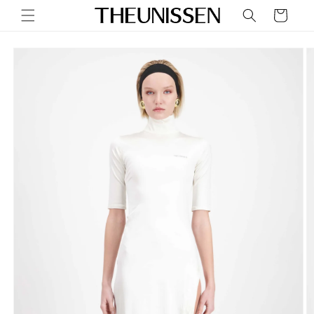
Skip to
Cart
content
Skip to
product
information