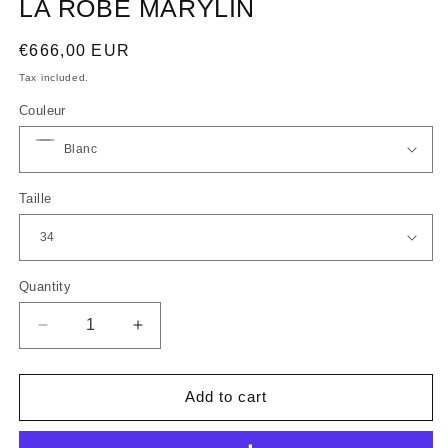
LA ROBE MARYLIN
Regular
€666,00 EUR
price
Tax included.
Couleur
Taille
Quantity
Decrease
Increase
quantity
quantity
for
for
LA
LA
Add to cart
ROBE
ROBE
MARYLIN
MARYLIN